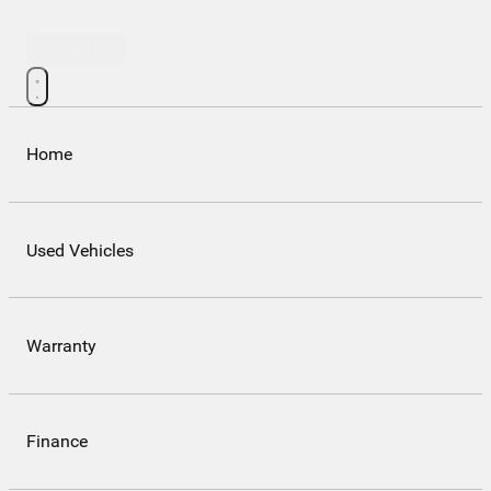
Contact Us
Home
Used Vehicles
Warranty
Finance