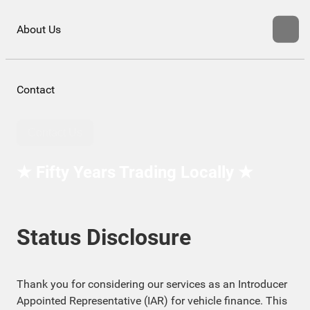
About Us
Contact
Contact Us
★ Fifty Years Trading Locally ★
Status Disclosure
Thank you for considering our services as an Introducer
Appointed Representative (IAR) for vehicle finance. This