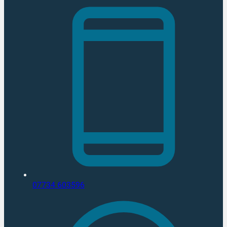
07734 603596