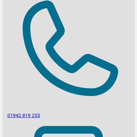
01942 819 255