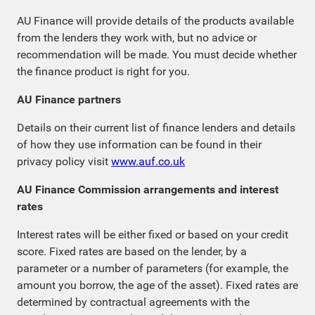
AU Finance will provide details of the products available
from the lenders they work with, but no advice or
recommendation will be made. You must decide whether
the finance product is right for you.
AU Finance partners
Details on their current list of finance lenders and details
of how they use information can be found in their
privacy policy visit
www.auf.co.uk
AU Finance Commission arrangements and interest
rates
Interest rates will be either fixed or based on your credit
score. Fixed rates are based on the lender, by a
parameter or a number of parameters (for example, the
amount you borrow, the age of the asset). Fixed rates are
determined by contractual agreements with the