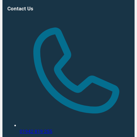
Contact Us
01942 819 255