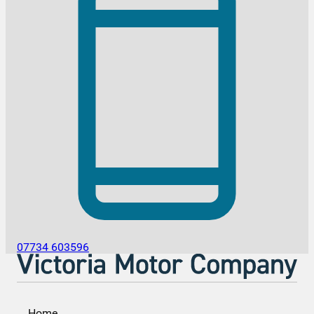
07734 603596
Home