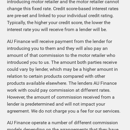
introducing motor retailer and the motor retailer cannot
change this fixed rate. Credit score-based interest rates
are pre-set and linked to your individual credit rating.
Typically, the higher your credit score, the lower the
interest rate you will receive from a lender will be.
AU Finance will receive payment from the lender for
introducing you to them and they will also pay an
amount of that commission to the motor retailer who
introduced you to us. The amount both parties receive
could vary by lender, which may be a higher amount in
relation to certain products compared with other
products available elsewhere. The lenders AU Finance
work with could pay commission at different rates.
However, the amount of commission received from a
lender is predetermined and will not impact your
agreement. We do not charge you a fee for our services.
AU Finance operate a number of different commission
models depending on the arrangements that they have