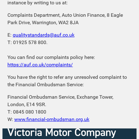
instance by writing to us at:
Complaints Department, Auto Union Finance, 8 Eagle
Park Drive, Warrington, WA2 8JA
E:
qualitystandards@auf.co.uk
T: 01925 578 800.
You can find our complaints policy here:
https://auf.co.uk/complaints/
You have the right to refer any unresolved complaint to
the Financial Ombudsman Service:
Financial Ombudsman Service, Exchange Tower,
London, E14 9SR.
T: 0845 080 1800
W:
www.financial-ombudsman.org.uk