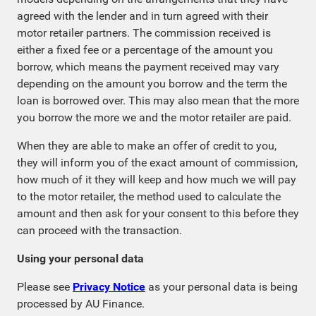
agreed with the lender and in turn agreed with their
motor retailer partners. The commission received is
either a fixed fee or a percentage of the amount you
borrow, which means the payment received may vary
depending on the amount you borrow and the term the
loan is borrowed over. This may also mean that the more
you borrow the more we and the motor retailer are paid.
When they are able to make an offer of credit to you,
they will inform you of the exact amount of commission,
how much of it they will keep and how much we will pay
to the motor retailer, the method used to calculate the
amount and then ask for your consent to this before they
can proceed with the transaction.
Using your personal data
Please see
Privacy Notice
as your personal data is being
processed by AU Finance.