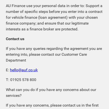
AU Finance use your personal data in order to: Support a
number of specific steps before you enter into a contract
for vehicle finance (loan agreement) with your chosen
finance company; and ensure that our legitimate
interests as a finance broker are protected.
Contact us
If you have any queries regarding the agreement you are
entering into, please contact our Customer Care
Department
E:
hello@auf.co.uk
T: 01925 578 800
What can you do if you have any concerns about our
services?
If you have any concerns, please contact us in the first