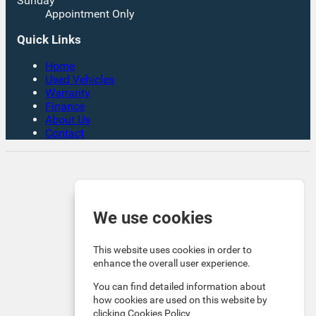
Sunday
Appointment Only
Quick Links
Home
Used Vehicles
Warranty
Finance
About Us
Contact
Rates From 8.9% APR Representative Example:
Borrowing £7,500 over 4 years. Representative 19.9%
APR fixed. Monthly payment £221.00. Total cost of
credit £3,129. Total amount payable £10,629
We use cookies
Company Info VAT No. GB151880465 FCA No. 1056184
Victoria Motor Company is an Introducer Appointed
This website uses cookies in order to
Representative (IAR) of Auto Union Finance Ltd, FRN:
enhance the overall user experience.
669609 which is authorised and regulated by the
You can find detailed information about
Financial Conduct Authority (FCA). All finance is subject
how cookies are used on this website by
to status and income. Written Quotation on request. We
clicking
Cookies Policy
act as a credit broker not a lender. We work with a