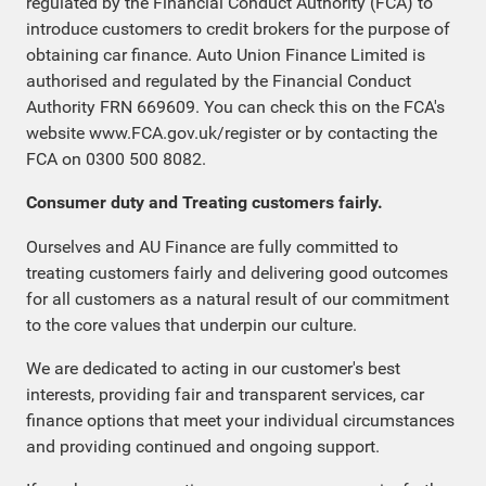
regulated by the Financial Conduct Authority (FCA) to
introduce customers to credit brokers for the purpose of
obtaining car finance. Auto Union Finance Limited is
authorised and regulated by the Financial Conduct
Authority FRN 669609. You can check this on the FCA's
website www.FCA.gov.uk/register or by contacting the
FCA on 0300 500 8082.
Consumer duty and Treating customers fairly.
Ourselves and AU Finance are fully committed to
treating customers fairly and delivering good outcomes
for all customers as a natural result of our commitment
to the core values that underpin our culture.
We are dedicated to acting in our customer's best
interests, providing fair and transparent services, car
finance options that meet your individual circumstances
and providing continued and ongoing support.