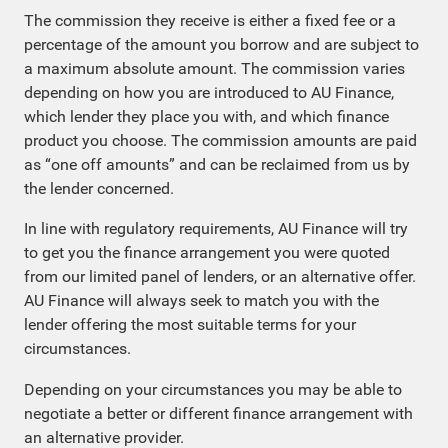
The commission they receive is either a fixed fee or a
percentage of the amount you borrow and are subject to
a maximum absolute amount. The commission varies
depending on how you are introduced to AU Finance,
which lender they place you with, and which finance
product you choose. The commission amounts are paid
as “one off amounts” and can be reclaimed from us by
the lender concerned.
In line with regulatory requirements, AU Finance will try
to get you the finance arrangement you were quoted
from our limited panel of lenders, or an alternative offer.
AU Finance will always seek to match you with the
lender offering the most suitable terms for your
circumstances.
Depending on your circumstances you may be able to
negotiate a better or different finance arrangement with
an alternative provider.