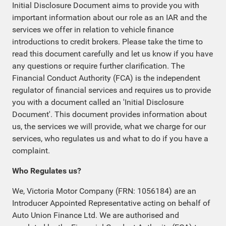
Initial Disclosure Document aims to provide you with
important information about our role as an IAR and the
services we offer in relation to vehicle finance
introductions to credit brokers. Please take the time to
read this document carefully and let us know if you have
any questions or require further clarification. The
Financial Conduct Authority (FCA) is the independent
regulator of financial services and requires us to provide
you with a document called an 'Initial Disclosure
Document'. This document provides information about
us, the services we will provide, what we charge for our
services, who regulates us and what to do if you have a
complaint.
Who Regulates us?
We, Victoria Motor Company (FRN: 1056184) are an
Introducer Appointed Representative acting on behalf of
Auto Union Finance Ltd. We are authorised and