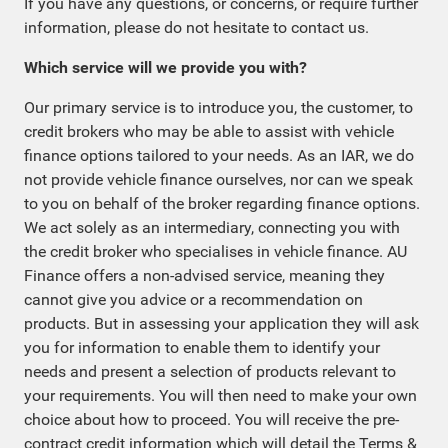
If you have any questions, or concerns, or require further
information, please do not hesitate to contact us.
Which service will we provide you with?
Our primary service is to introduce you, the customer, to
credit brokers who may be able to assist with vehicle
finance options tailored to your needs. As an IAR, we do
not provide vehicle finance ourselves, nor can we speak
to you on behalf of the broker regarding finance options.
We act solely as an intermediary, connecting you with
the credit broker who specialises in vehicle finance. AU
Finance offers a non-advised service, meaning they
cannot give you advice or a recommendation on
products. But in assessing your application they will ask
you for information to enable them to identify your
needs and present a selection of products relevant to
your requirements. You will then need to make your own
choice about how to proceed. You will receive the pre-
contract credit information which will detail the Terms &