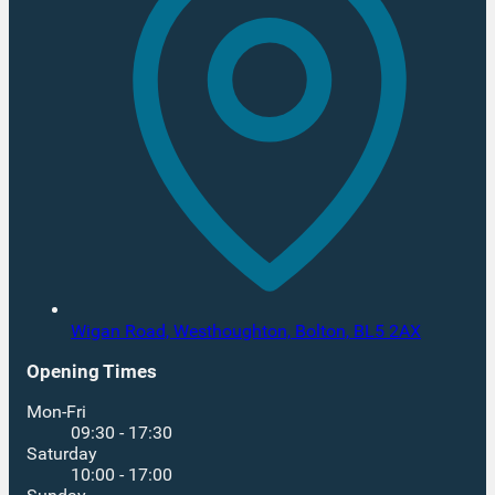
Wigan Road, Westhoughton,
Bolton,
BL5 2AX
Opening Times
Mon-Fri
09:30 - 17:30
Saturday
10:00 - 17:00