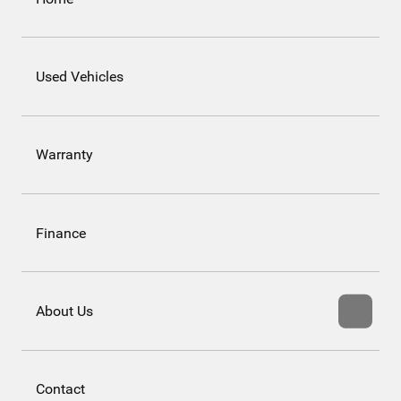
Used Vehicles
Warranty
Finance
About Us
Contact