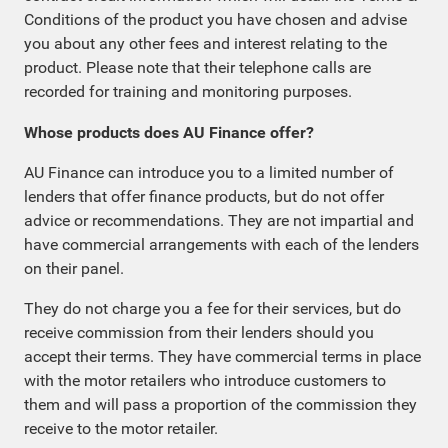
Conditions of the product you have chosen and advise
you about any other fees and interest relating to the
product. Please note that their telephone calls are
recorded for training and monitoring purposes.
Whose products does AU Finance offer?
AU Finance can introduce you to a limited number of
lenders that offer finance products, but do not offer
advice or recommendations. They are not impartial and
have commercial arrangements with each of the lenders
on their panel.
They do not charge you a fee for their services, but do
receive commission from their lenders should you
accept their terms. They have commercial terms in place
with the motor retailers who introduce customers to
them and will pass a proportion of the commission they
receive to the motor retailer.