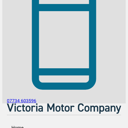
07734 603596
Home