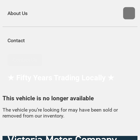
About Us
Contact
Contact Us
★ Fifty Years Trading Locally ★
This vehicle is no longer available
The vehicle you’re looking for may have been sold or
removed from our inventory.
Browse Available Vehicles