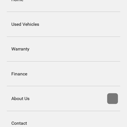
Used Vehicles
Warranty
Finance
About Us
Contact