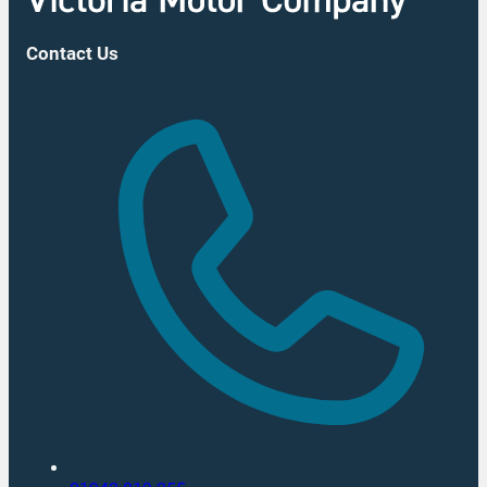
Contact Us