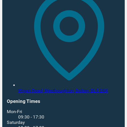
Wigan Road, Westhoughton,
Bolton,
BL5 2AX
Opening Times
Mon-Fri
09:30 - 17:30
Saturday