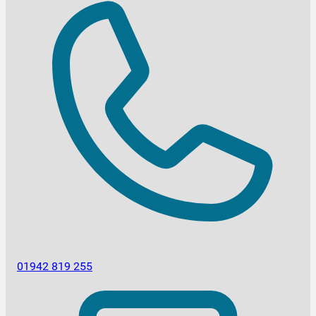
01942 819 255