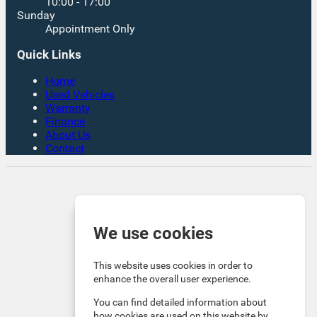
10:00 - 17:00
Sunday
Appointment Only
Quick Links
Home
Used Vehicles
Warranty
Finance
About Us
Contact
Rates From 8.9% APR Representative Example:
Borrowing £7,500 over 4 years. Representative 19.9%
APR fixed. Monthly payment £221.00. Total cost of
credit £3,129. Total amount payable £10,629
We use cookies
Company Info VAT No. GB151880465 FCA No. 1056184
Victoria Motor Company is an Introducer Appointed
This website uses cookies in order to
Representative (IAR) of Auto Union Finance Ltd, FRN:
enhance the overall user experience.
669609 which is authorised and regulated by the
You can find detailed information about
Financial Conduct Authority (FCA). All finance is subject
how cookies are used on this website by