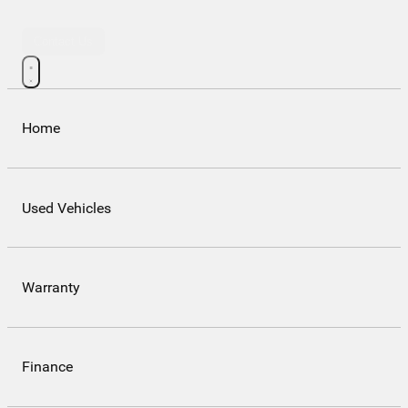
Contact Us
Home
Used Vehicles
Warranty
Finance