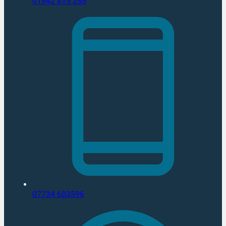
01942 819 255
07734 603596