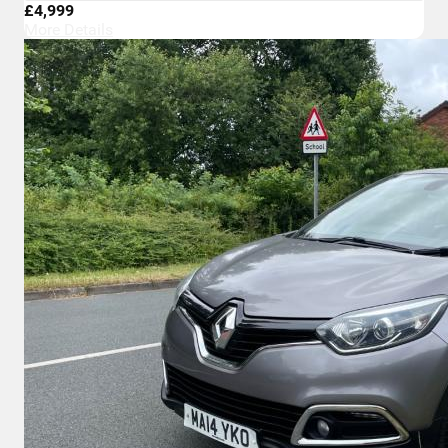
£4,999
More Details