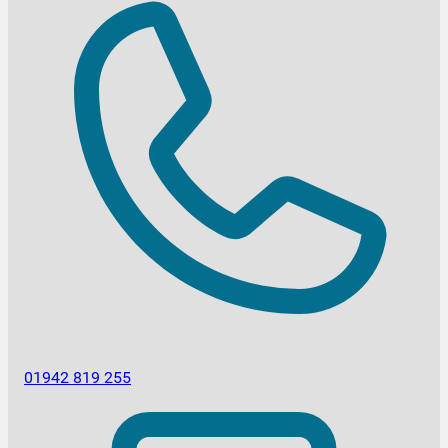
01942 819 255