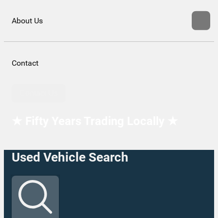
About Us
Contact
Contact Us
★ Fifty Years Trading Locally ★
Used Vehicle Search