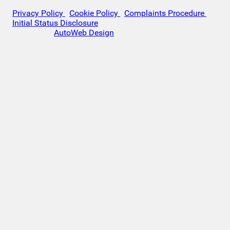
© 2026 Victoria Motor Company - All rights reserved.
Privacy Policy
|
Cookie Policy
|
Complaints Procedure
|
Initial Status Disclosure
Website by
AutoWeb Design