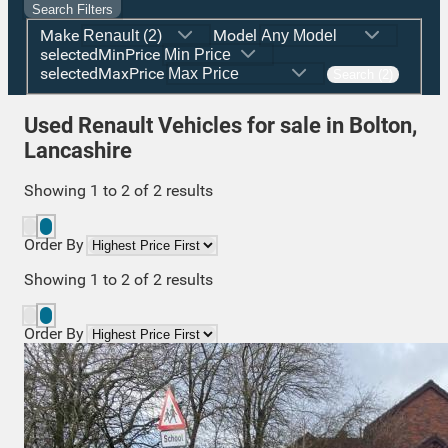
Search Filters
Make
Model
selectedMinPrice
selectedMaxPrice
Search (2)
Used Renault Vehicles for sale in Bolton,
Lancashire
Showing
1
to
2
of
2
results
Order By
Showing
1
to
2
of
2
results
Order By