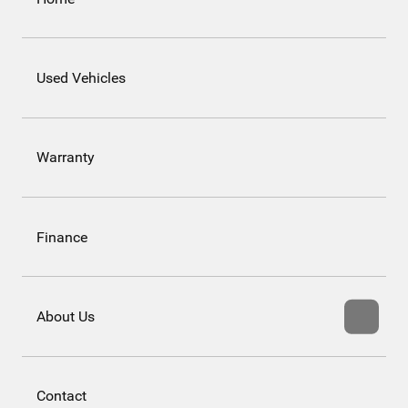
Used Vehicles
Warranty
Finance
About Us
Contact