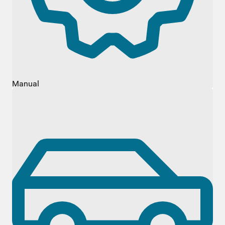
Manual