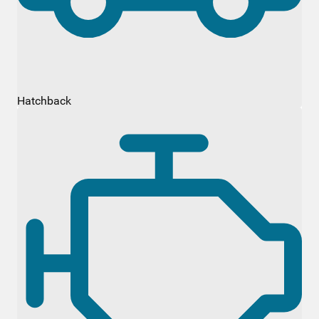
Hatchback