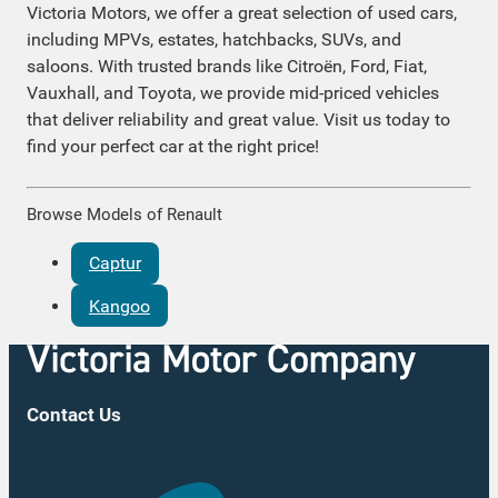
Victoria Motors, we offer a great selection of used cars,
including MPVs, estates, hatchbacks, SUVs, and
saloons. With trusted brands like Citroën, Ford, Fiat,
Vauxhall, and Toyota, we provide mid-priced vehicles
that deliver reliability and great value. Visit us today to
find your perfect car at the right price!
Browse Models of Renault
Captur
Kangoo
Contact Us