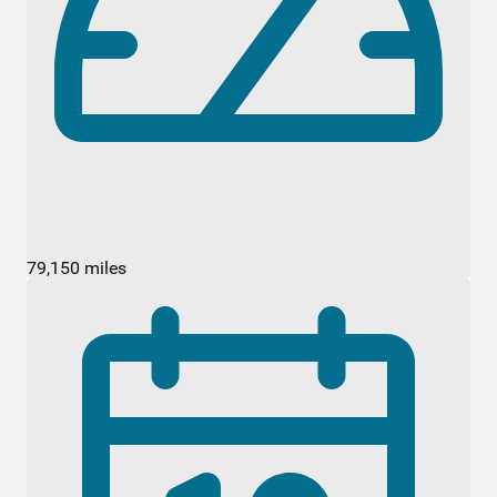
79,150 miles