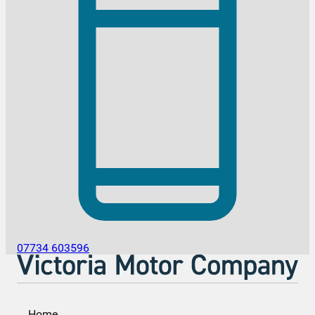
07734 603596
Home