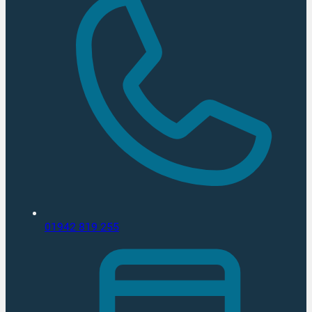
01942 819 255