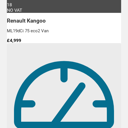
18
NO VAT
Renault Kangoo
ML19dCi 75 eco2 Van
£4,999