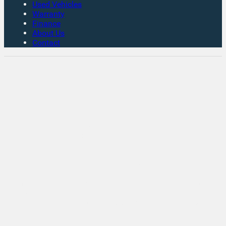
Used Vehicles
Warranty
Finance
About Us
Contact
Rates From 8.9% APR Representative Example:
Borrowing £7,500 over 4 years. Representative 19.9%
APR fixed. Monthly payment £221.00. Total cost of
credit £3,129. Total amount payable £10,629
Company Info VAT No. GB151880465 FCA No. 1056184
Victoria Motor Company is an Introducer Appointed
Representative (IAR) of Auto Union Finance Ltd, FRN:
669609 which is authorised and regulated by the
Financial Conduct Authority (FCA). All finance is subject
to status and income. Written Quotation on request. We
act as a credit broker not a lender. We work with a
number of carefully selected credit providers who may
be able to offer you finance for your purchase. We are
only able to offer finance products from these providers.
VAT Number: GB151880465