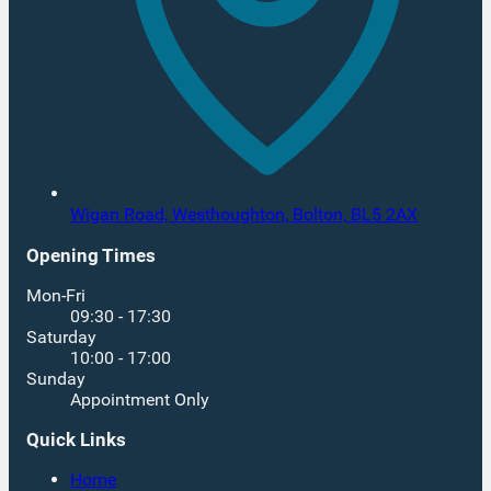
Wigan Road, Westhoughton,
Bolton,
BL5 2AX
Opening Times
Mon-Fri
09:30 - 17:30
Saturday
10:00 - 17:00
Sunday
Appointment Only
Quick Links
Home