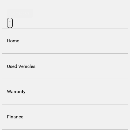
Contact Us
Home
Used Vehicles
Warranty
Finance