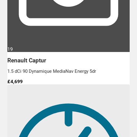
19
Renault Captur
1.5 dCi 90 Dynamique MediaNav Energy 5dr
£4,699