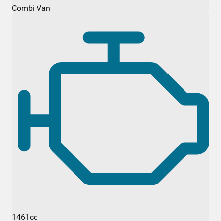
Combi Van
1461cc