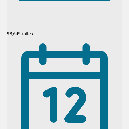
98,649 miles