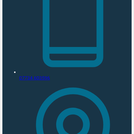
07734 603596