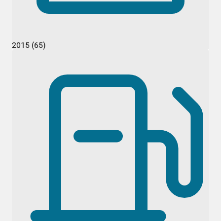
2015 (65)