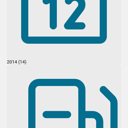
2014 (14)