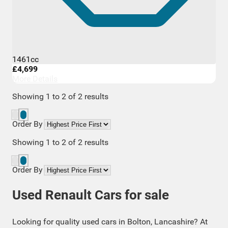
1461cc
£4,699
More Details
Showing
1
to
2
of
2
results
Order By
Showing
1
to
2
of
2
results
Order By
Used Renault Cars for sale
Looking for quality used cars in Bolton, Lancashire? At