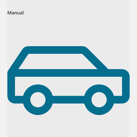
Manual