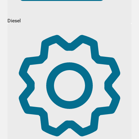
Diesel