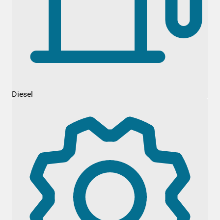
Diesel