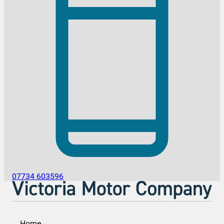
07734 603596
Home