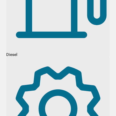
Diesel