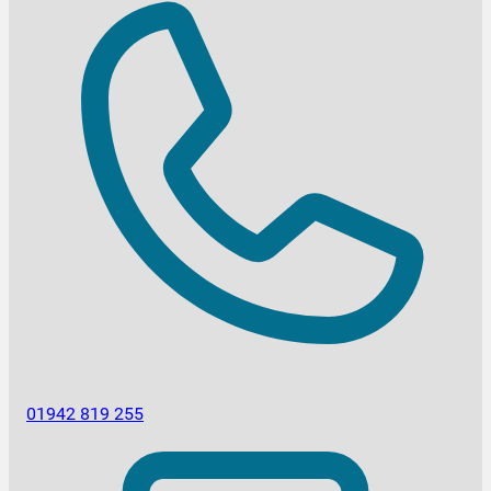
01942 819 255