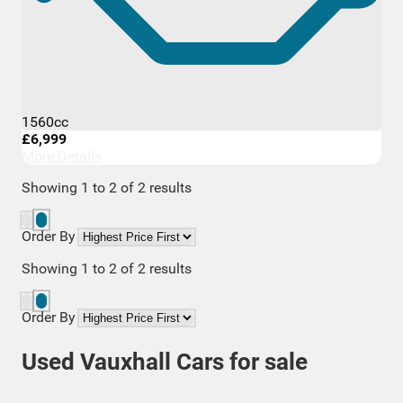
1560cc
£6,999
More Details
Showing
1
to
2
of
2
results
Order By
Showing
1
to
2
of
2
results
Order By
Used Vauxhall Cars for sale