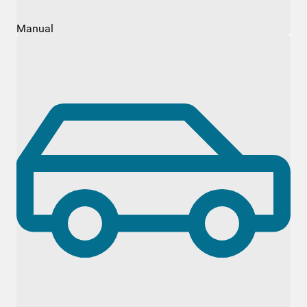
Manual