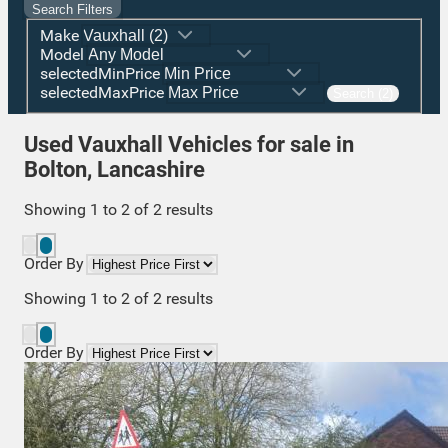
Search Filters
Make
Model
selectedMinPrice
selectedMaxPrice
Search (2)
Used Vauxhall Vehicles for sale in
Bolton, Lancashire
Showing
1
to
2
of
2
results
Order By
Showing
1
to
2
of
2
results
Order By