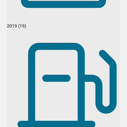
2019 (19)