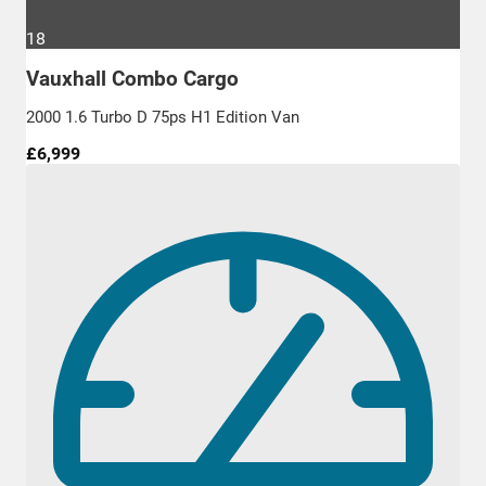
18
Vauxhall Combo Cargo
2000 1.6 Turbo D 75ps H1 Edition Van
£6,999