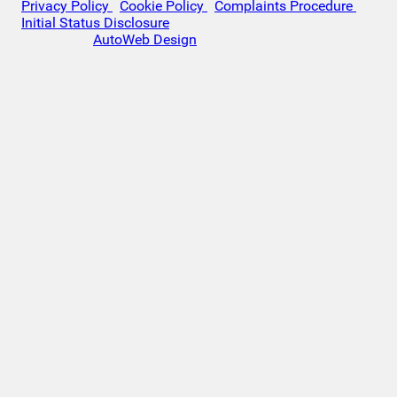
Privacy Policy
|
Cookie Policy
|
Complaints Procedure
|
Initial Status Disclosure
Website by
AutoWeb Design