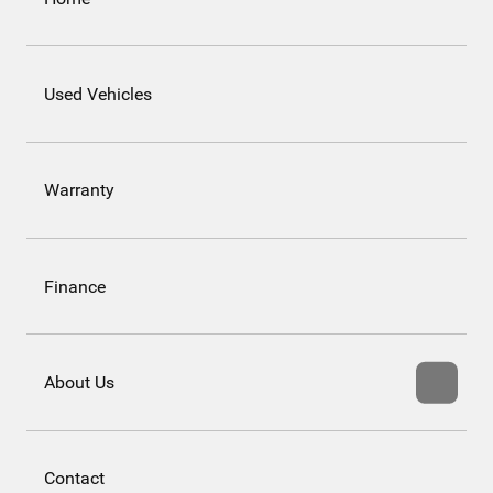
Used Vehicles
Warranty
Finance
About Us
Contact