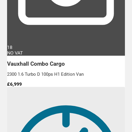
18
NO VAT
Vauxhall Combo Cargo
2300 1.6 Turbo D 100ps H1 Edition Van
£6,999