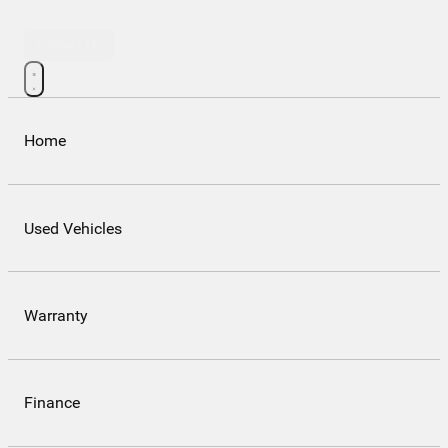
Contact Us
Home
Used Vehicles
Warranty
Finance