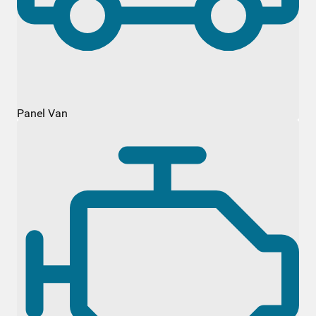
Panel Van