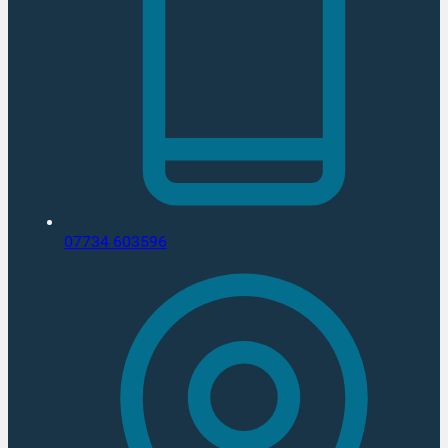
07734 603596