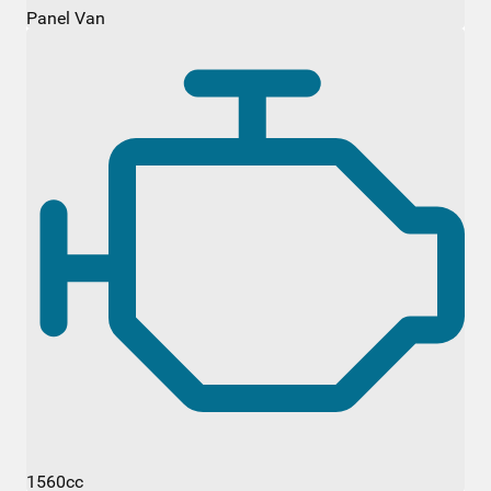
Panel Van
1560cc