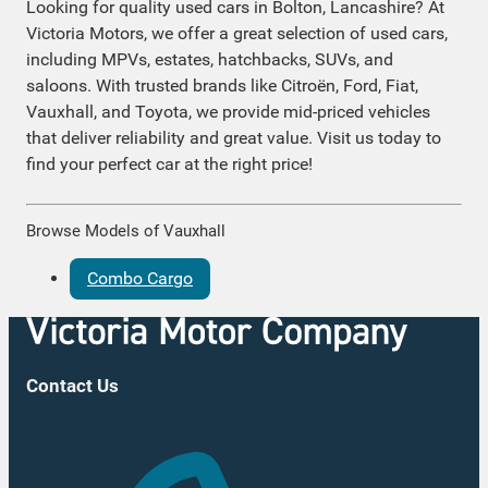
Looking for quality used cars in Bolton, Lancashire? At
Victoria Motors, we offer a great selection of used cars,
including MPVs, estates, hatchbacks, SUVs, and
saloons. With trusted brands like Citroën, Ford, Fiat,
Vauxhall, and Toyota, we provide mid-priced vehicles
that deliver reliability and great value. Visit us today to
find your perfect car at the right price!
Browse Models of Vauxhall
Combo Cargo
Contact Us