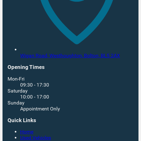
Wigan Road, Westhoughton,
Bolton,
BL5 2AX
Opening Times
Mon-Fri
09:30 - 17:30
Saturday
10:00 - 17:00
Sunday
Appointment Only
Quick Links
Home
Used Vehicles