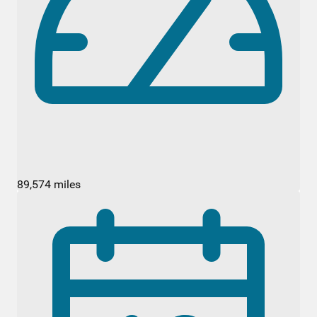
89,574 miles