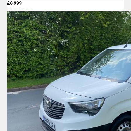
£6,999
More Details