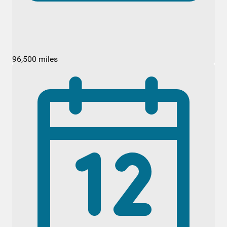
96,500 miles