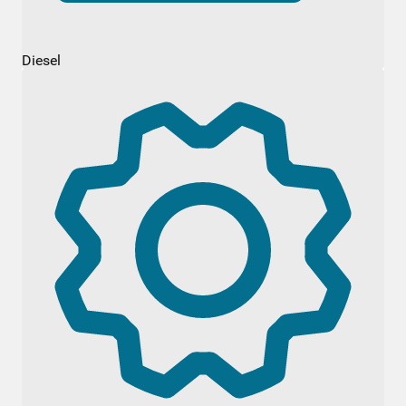
Diesel