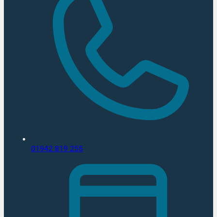
01942 819 255