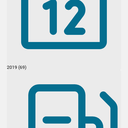
2019 (69)