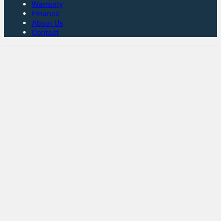
Warranty
Finance
About Us
Contact
Rates From 8.9% APR Representative Example:
Borrowing £7,500 over 4 years. Representative 19.9%
APR fixed. Monthly payment £221.00. Total cost of
credit £3,129. Total amount payable £10,629
Company Info VAT No. GB151880465 FCA No. 1056184
Victoria Motor Company is an Introducer Appointed
Representative (IAR) of Auto Union Finance Ltd, FRN:
669609 which is authorised and regulated by the
Financial Conduct Authority (FCA). All finance is subject
to status and income. Written Quotation on request. We
act as a credit broker not a lender. We work with a
number of carefully selected credit providers who may
be able to offer you finance for your purchase. We are
only able to offer finance products from these providers.
VAT Number: GB151880465
© 2026 Victoria Motor Company - All rights reserved.