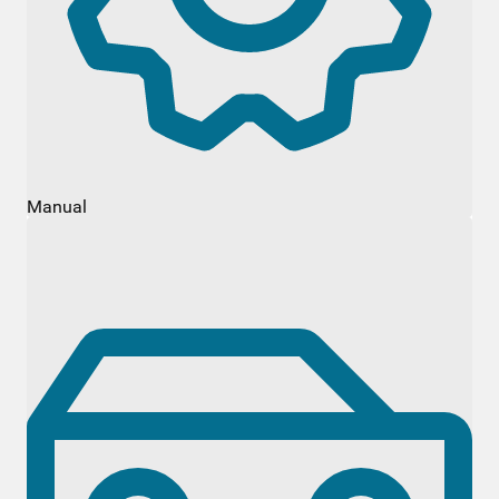
Manual