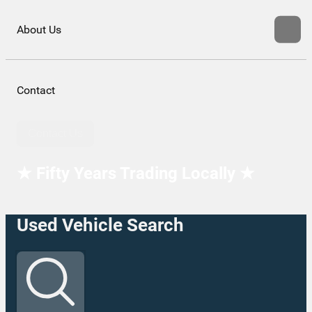
About Us
Contact
Contact Us
★ Fifty Years Trading Locally ★
Used Vehicle Search