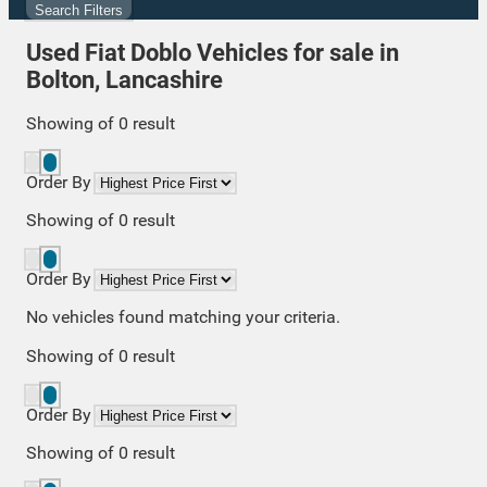
Search Filters
Used Fiat Doblo Vehicles for sale in
Bolton, Lancashire
Showing
of
0
result
Order By
Showing
of
0
result
Order By
No vehicles found matching your criteria.
Showing
of
0
result
Order By
Showing
of
0
result