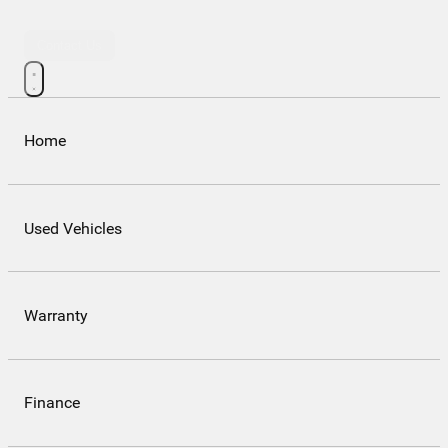
Contact Us
Home
Used Vehicles
Warranty
Finance