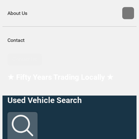
About Us
Contact
Contact Us
★ Fifty Years Trading Locally ★
Used Vehicle Search