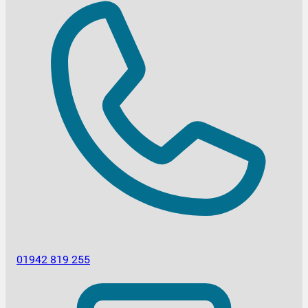
01942 819 255