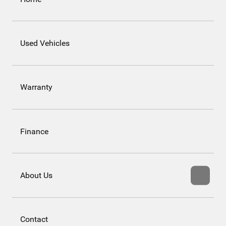
Used Vehicles
Warranty
Finance
About Us
Contact