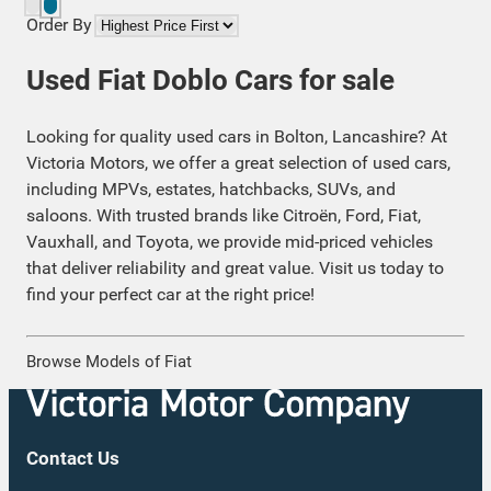
Order By
Used Fiat Doblo Cars for sale
Looking for quality used cars in Bolton, Lancashire? At
Victoria Motors, we offer a great selection of used cars,
including MPVs, estates, hatchbacks, SUVs, and
saloons. With trusted brands like Citroën, Ford, Fiat,
Vauxhall, and Toyota, we provide mid-priced vehicles
that deliver reliability and great value. Visit us today to
find your perfect car at the right price!
Browse Models of Fiat
Contact Us