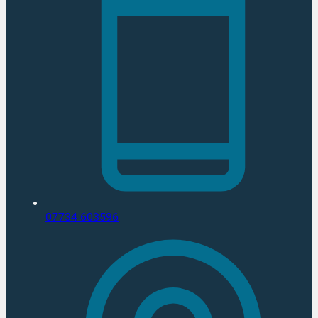
07734 603596