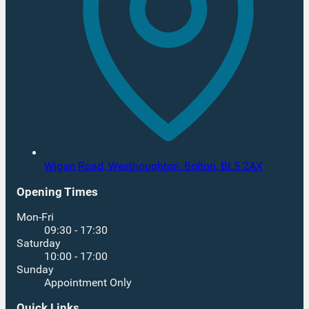
Wigan Road, Westhoughton,
Bolton,
BL5 2AX
Opening Times
Mon-Fri
09:30 - 17:30
Saturday
10:00 - 17:00
Sunday
Appointment Only
Quick Links