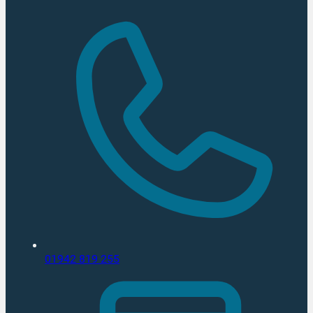
01942 819 255