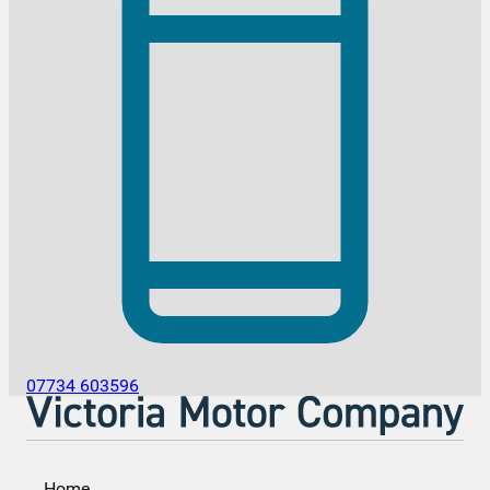
07734 603596
Home