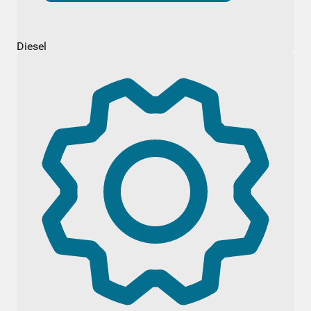
Diesel