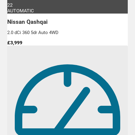
22
AUTOMATIC
Nissan Qashqai
2.0 dCi 360 5dr Auto 4WD
£3,999