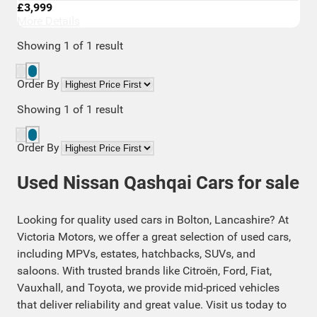
£3,999
More Details
Showing
1
of
1
result
Order By
Showing
1
of
1
result
Order By
Used Nissan Qashqai Cars for sale
Looking for quality used cars in Bolton, Lancashire? At
Victoria Motors, we offer a great selection of used cars,
including MPVs, estates, hatchbacks, SUVs, and
saloons. With trusted brands like Citroën, Ford, Fiat,
Vauxhall, and Toyota, we provide mid-priced vehicles
that deliver reliability and great value. Visit us today to