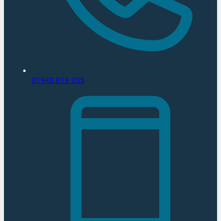
01942 819 255