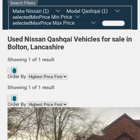
Search Filters
Make
Model
selectedMinPrice
selectedMaxPrice
Search (1)
Used Nissan Qashqai Vehicles for sale in
Bolton, Lancashire
Showing
1
of
1
result
Order By
Showing
1
of
1
result
Order By