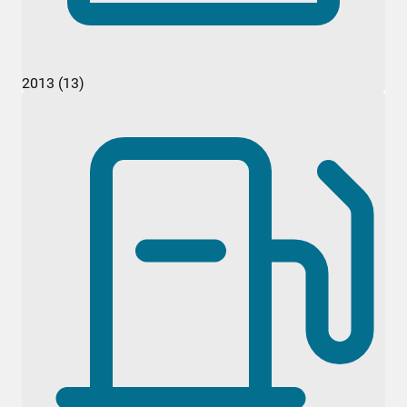
2013 (13)