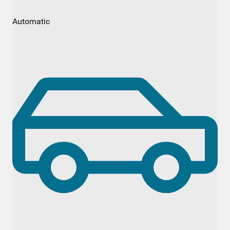
Automatic