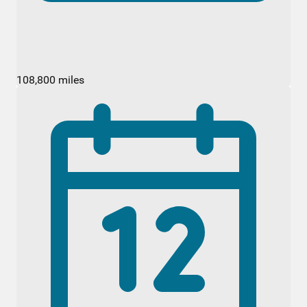
108,800 miles