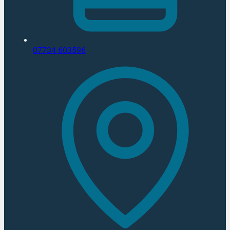
07734 603596