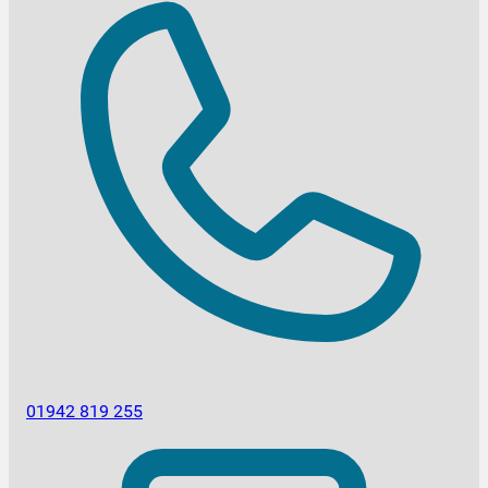
01942 819 255