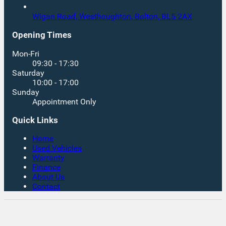
Wigan Road, Westhoughton,
Bolton,
BL5 2AX
Opening Times
Mon-Fri
09:30 - 17:30
Saturday
10:00 - 17:00
Sunday
Appointment Only
Quick Links
Home
Used Vehicles
Warranty
Finance
About Us
Contact
Rates From 8.9% APR Representative Example:
Borrowing £7,500 over 4 years. Representative 19.9%