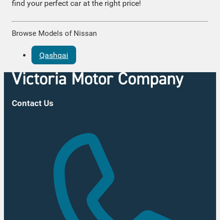
find your perfect car at the right price!
Browse Models of Nissan
Qashqai
Contact Us