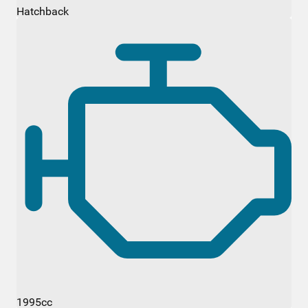
Hatchback
1995cc