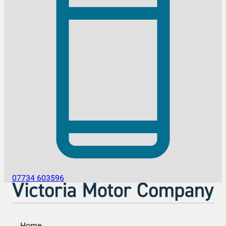
07734 603596
Home