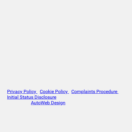
APR fixed. Monthly payment £221.00. Total cost of
credit £3,129. Total amount payable £10,629
Company Info VAT No. GB151880465 FCA No. 1056184
Victoria Motor Company is an Introducer Appointed
Representative (IAR) of Auto Union Finance Ltd, FRN:
669609 which is authorised and regulated by the
Financial Conduct Authority (FCA). All finance is subject
to status and income. Written Quotation on request. We
act as a credit broker not a lender. We work with a
number of carefully selected credit providers who may
be able to offer you finance for your purchase. We are
only able to offer finance products from these providers.
VAT Number: GB151880465
© 2026 Victoria Motor Company - All rights reserved.
Privacy Policy
|
Cookie Policy
|
Complaints Procedure
|
Initial Status Disclosure
Website by
AutoWeb Design