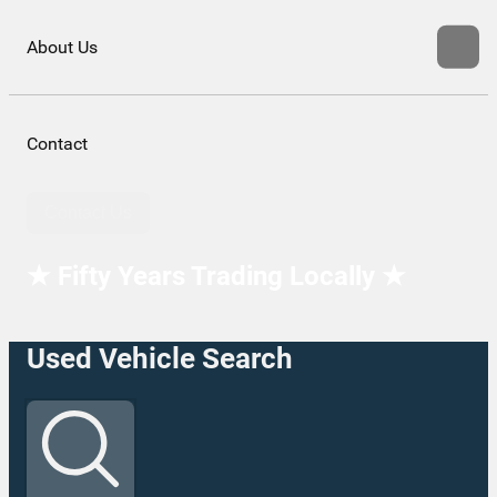
About Us
Contact
Contact Us
★ Fifty Years Trading Locally ★
Used Vehicle Search