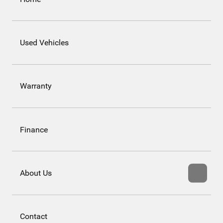
Used Vehicles
Warranty
Finance
About Us
Contact