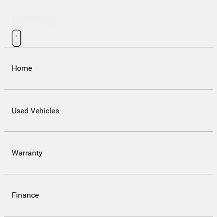
Contact Us
Home
Used Vehicles
Warranty
Finance