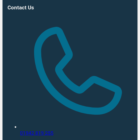
Contact Us
01942 819 255