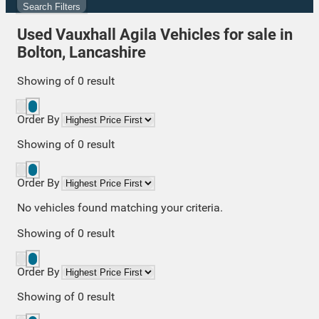
Search Filters
Used Vauxhall Agila Vehicles for sale in
Bolton, Lancashire
Showing
of
0
result
Order By
Showing
of
0
result
Order By
No vehicles found matching your criteria.
Showing
of
0
result
Order By
Showing
of
0
result