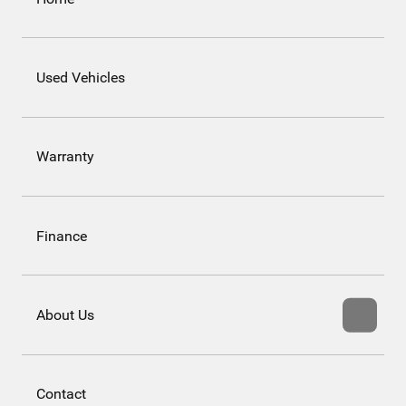
Used Vehicles
Warranty
Finance
About Us
Contact