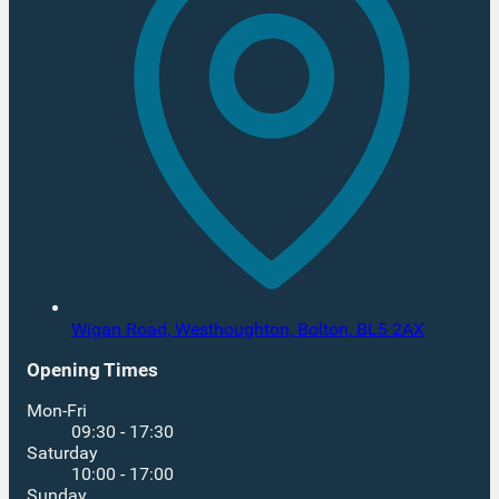
Wigan Road, Westhoughton,
Bolton,
BL5 2AX
Opening Times
Mon-Fri
09:30 - 17:30
Saturday
10:00 - 17:00
Sunday