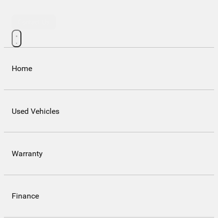
Contact Us
Home
Used Vehicles
Warranty
Finance