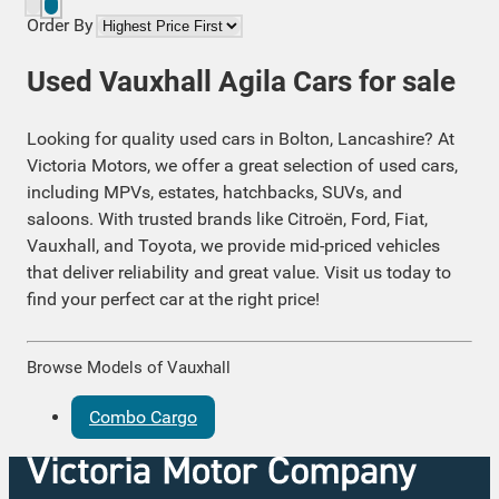
Order By
Used Vauxhall Agila Cars for sale
Looking for quality used cars in Bolton, Lancashire? At
Victoria Motors, we offer a great selection of used cars,
including MPVs, estates, hatchbacks, SUVs, and
saloons. With trusted brands like Citroën, Ford, Fiat,
Vauxhall, and Toyota, we provide mid-priced vehicles
that deliver reliability and great value. Visit us today to
find your perfect car at the right price!
Browse Models of Vauxhall
Combo Cargo