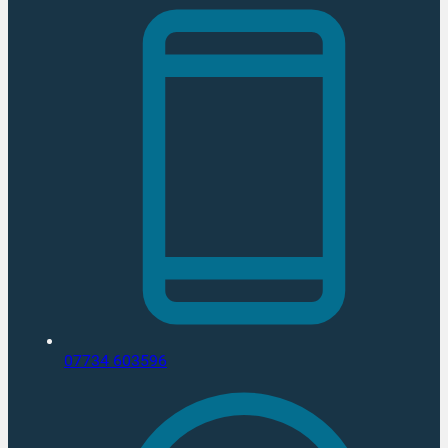
07734 603596