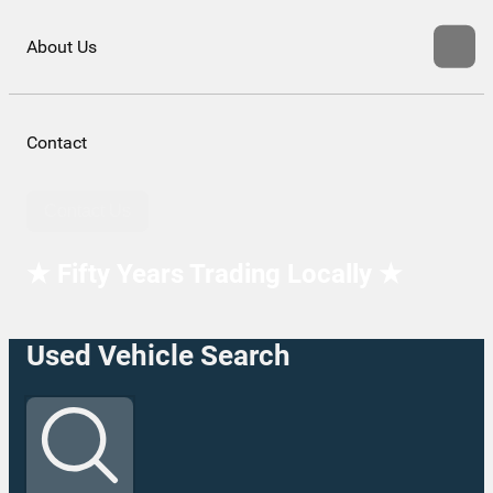
About Us
Contact
Contact Us
★ Fifty Years Trading Locally ★
Used Vehicle Search