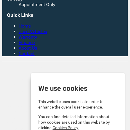
Appointment Only
Quick Links
Home
Used Vehicles
Warranty
Finance
About Us
Contact
Rates From 8.9% APR Representative Example:
Borrowing £7,500 over 4 years. Representative 19.9%
APR fixed. Monthly payment £221.00. Total cost of
credit £3,129. Total amount payable £10,629
We use cookies
Company Info VAT No. GB151880465 FCA No. 1056184
Victoria Motor Company is an Introducer Appointed
This website uses cookies in order to
Representative (IAR) of Auto Union Finance Ltd, FRN:
enhance the overall user experience.
669609 which is authorised and regulated by the
You can find detailed information about
Financial Conduct Authority (FCA). All finance is subject
how cookies are used on this website by
to status and income. Written Quotation on request. We
clicking
Cookies Policy
act as a credit broker not a lender. We work with a