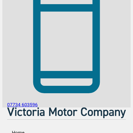
07734 603596
Home