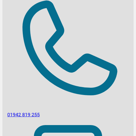
01942 819 255