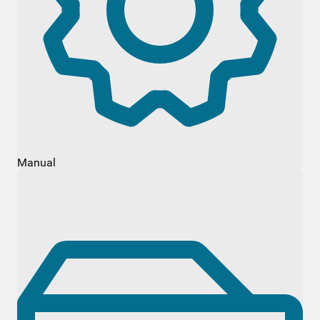
Manual