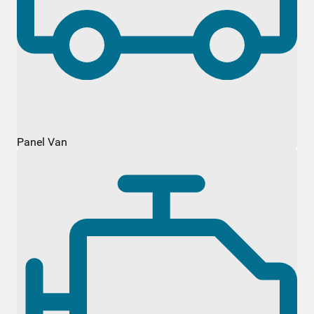
Panel Van