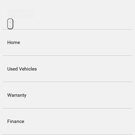
Contact Us
Home
Used Vehicles
Warranty
Finance