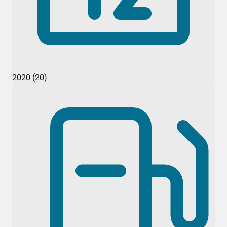
2020 (20)