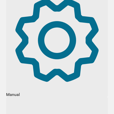
Manual