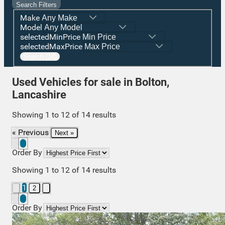
Search Filters
Make
Model
selectedMinPrice
selectedMaxPrice
Search (14)
Used Vehicles for sale in Bolton,
Lancashire
Showing
1
to
12
of
14
results
« Previous
Next »
Order By
Showing
1
to
12
of
14
results
1
2
Order By