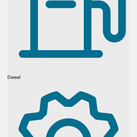
Diesel