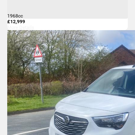
1968cc
£12,999
More Details