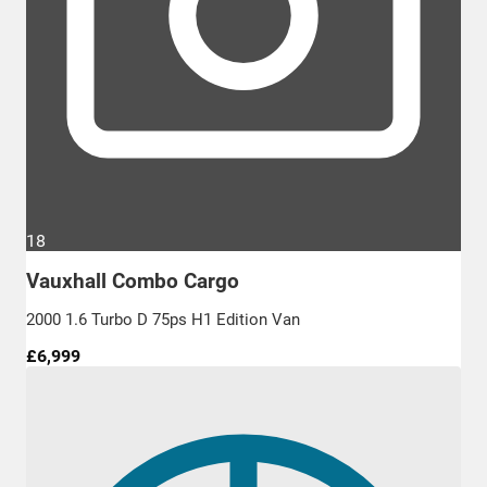
18
Vauxhall Combo Cargo
2000 1.6 Turbo D 75ps H1 Edition Van
£6,999