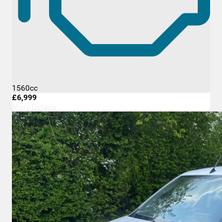
1560cc
£6,999
More Details