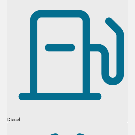
Diesel