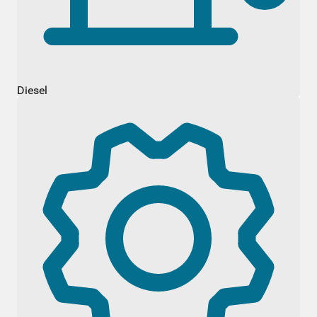
Diesel