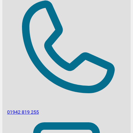
01942 819 255