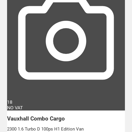
18
NO VAT
Vauxhall Combo Cargo
2300 1.6 Turbo D 100ps H1 Edition Van