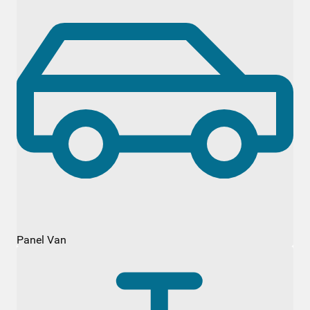
Panel Van