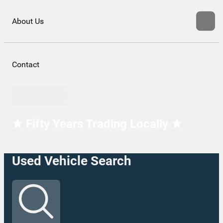
About Us
Contact
Contact Us
★ Fifty Years Trading Locally ★
Used Vehicle Search