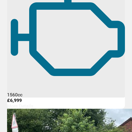
1560cc
£6,999
More Details