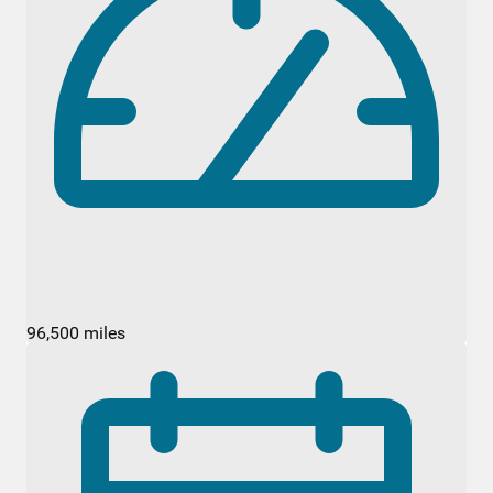
96,500 miles