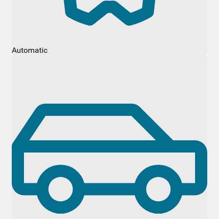
Automatic