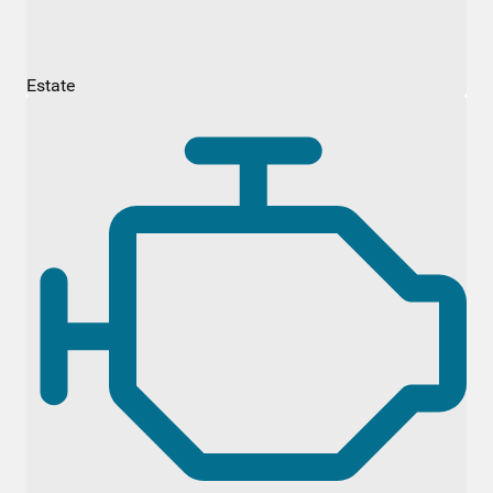
Estate