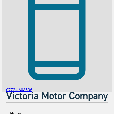
07734 603596
Home