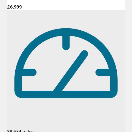
£6,999
89,574 miles