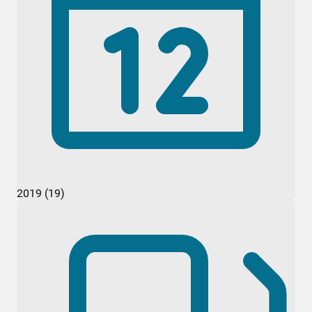
2019 (19)