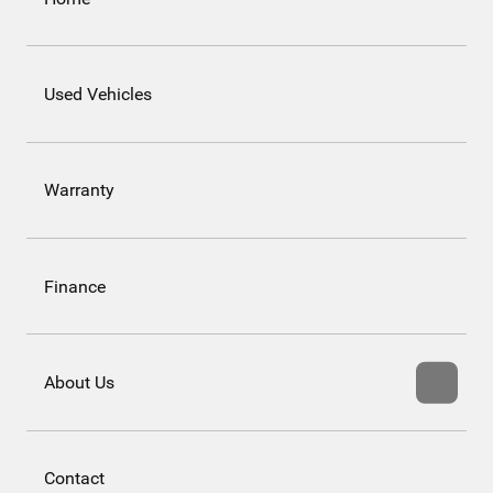
Used Vehicles
Warranty
Finance
About Us
Contact