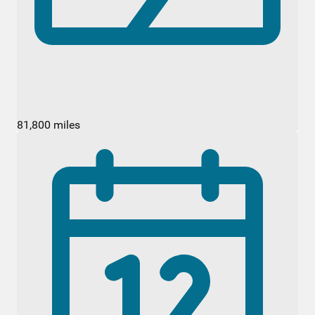
81,800 miles