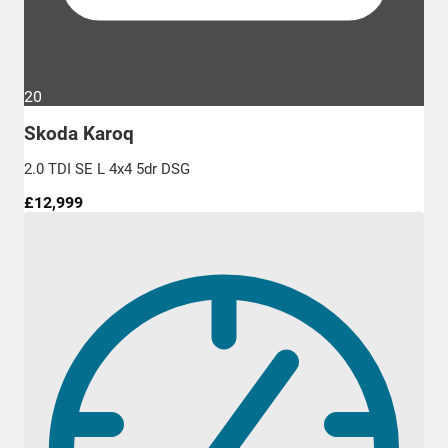
20
Skoda Karoq
2.0 TDI SE L 4x4 5dr DSG
£12,999