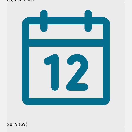
2019 (69)