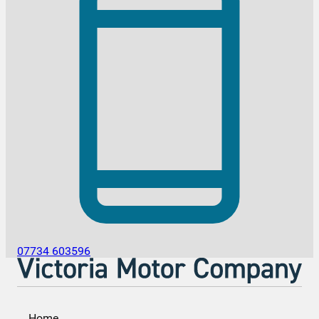
07734 603596
Home