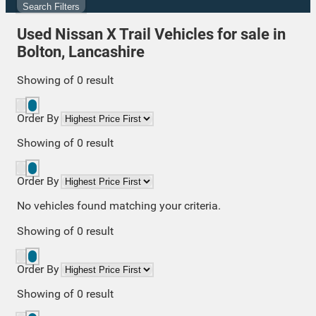
Search Filters
Used Nissan X Trail Vehicles for sale in
Bolton, Lancashire
Showing
of
0
result
Order By
Showing
of
0
result
Order By
No vehicles found matching your criteria.
Showing
of
0
result
Order By
Showing
of
0
result