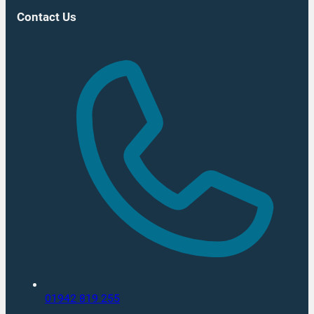
Contact Us
01942 819 255