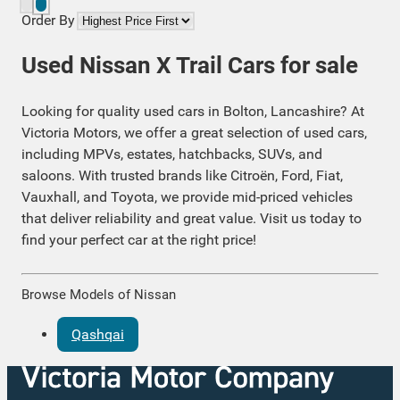
Order By
Used Nissan X Trail Cars for sale
Looking for quality used cars in Bolton, Lancashire? At
Victoria Motors, we offer a great selection of used cars,
including MPVs, estates, hatchbacks, SUVs, and
saloons. With trusted brands like Citroën, Ford, Fiat,
Vauxhall, and Toyota, we provide mid-priced vehicles
that deliver reliability and great value. Visit us today to
find your perfect car at the right price!
Browse Models of Nissan
Qashqai