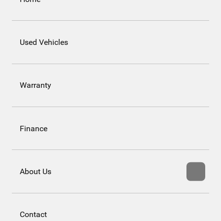
Used Vehicles
Warranty
Finance
About Us
Contact