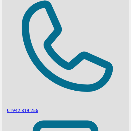
01942 819 255