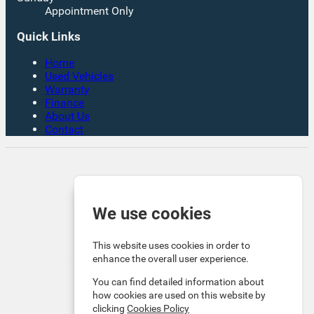
Appointment Only
Quick Links
Home
Used Vehicles
Warranty
Finance
About Us
Contact
Rates From 8.9% APR Representative Example:
Borrowing £7,500 over 4 years. Representative 19.9%
APR fixed. Monthly payment £221.00. Total cost of
credit £3,129. Total amount payable £10,629
We use cookies
Company Info VAT No. GB151880465 FCA No. 1056184
Victoria Motor Company is an Introducer Appointed
This website uses cookies in order to
Representative (IAR) of Auto Union Finance Ltd, FRN:
enhance the overall user experience.
669609 which is authorised and regulated by the
You can find detailed information about
Financial Conduct Authority (FCA). All finance is subject
how cookies are used on this website by
to status and income. Written Quotation on request. We
clicking
Cookies Policy
act as a credit broker not a lender. We work with a