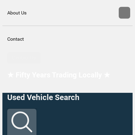
About Us
Contact
Contact Us
★ Fifty Years Trading Locally ★
Used Vehicle Search