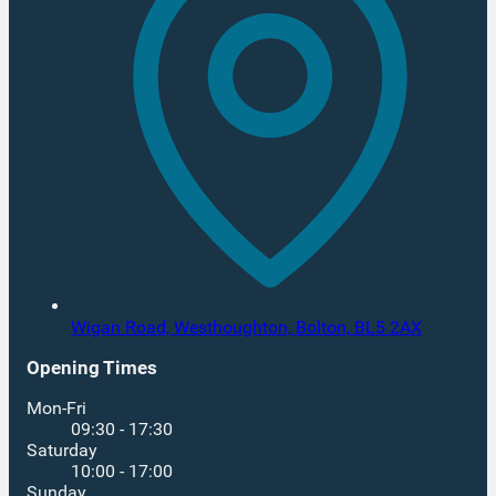
Wigan Road, Westhoughton,
Bolton,
BL5 2AX
Opening Times
Mon-Fri
09:30 - 17:30
Saturday
10:00 - 17:00
Sunday