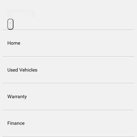
Contact Us
Home
Used Vehicles
Warranty
Finance