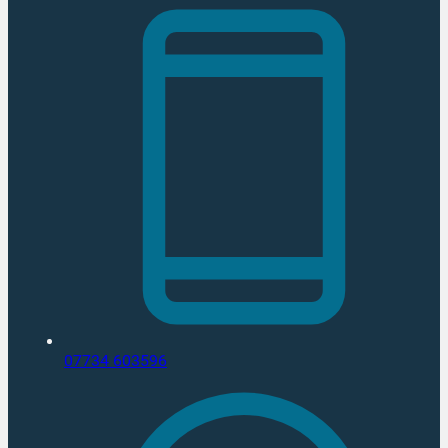
07734 603596